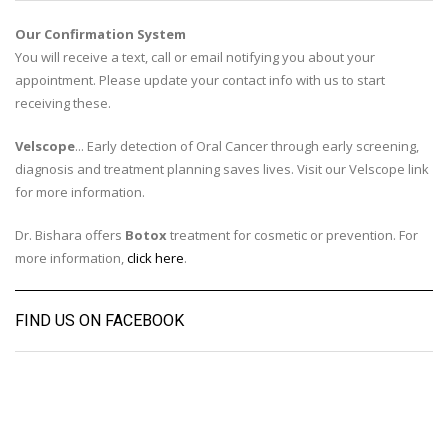
Our Confirmation System
You will receive a text, call or email notifying you about your
appointment. Please update your contact info with us to start
receiving these.
Velscope
... Early detection of Oral Cancer through early screening,
diagnosis and treatment planning saves lives. Visit our Velscope link
for more information.
Dr. Bishara offers
Botox
treatment for cosmetic or prevention. For
more information,
click here
.
FIND US ON FACEBOOK