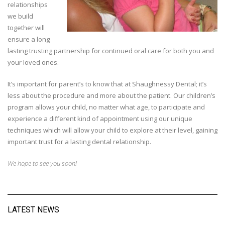
relationships
we build
together will
ensure a long
lasting trusting partnership for continued oral care for both you and
your loved ones.
It’s important for parent’s to know that at Shaughnessy Dental; it’s
less about the procedure and more about the patient. Our children’s
program allows your child, no matter what age, to participate and
experience a different kind of appointment using our unique
techniques which will allow your child to explore at their level, gaining
important trust for a lasting dental relationship.
We hope to see you soon!
LATEST NEWS