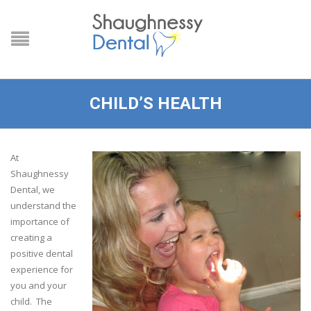
CHILD’S HEALTH
At
Shaughnessy
Dental, we
understand the
importance of
creating a
positive dental
experience for
you and your
child. The