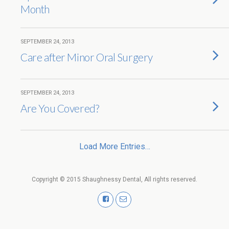
Month
SEPTEMBER 24, 2013
Care after Minor Oral Surgery
SEPTEMBER 24, 2013
Are You Covered?
Load More Entries…
Copyright © 2015 Shaughnessy Dental, All rights reserved.