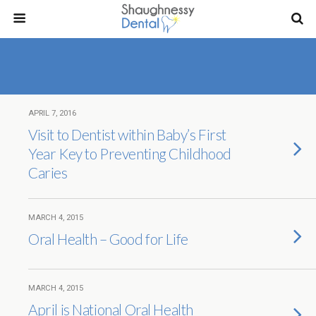
APRIL 7, 2016
Visit to Dentist within Baby’s First
Year Key to Preventing Childhood
Caries
MARCH 4, 2015
Oral Health – Good for Life
MARCH 4, 2015
April is National Oral Health