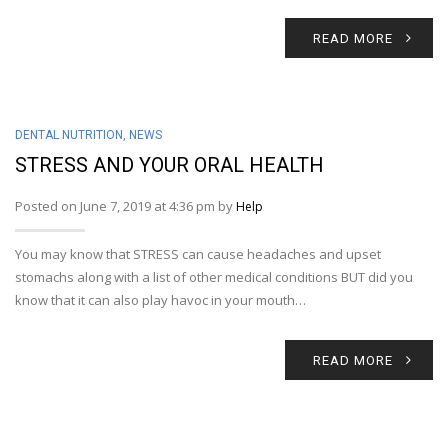
READ MORE
DENTAL NUTRITION
,
NEWS
STRESS AND YOUR ORAL HEALTH
Posted on June 7, 2019 at 4:36 pm by
Help
You may know that STRESS can cause headaches and upset
stomachs along with a list of other medical conditions BUT did you
know that it can also play havoc in your mouth…
READ MORE