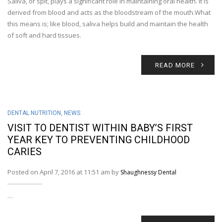
Saliva, or spit, plays a significant role in maintaining oral health. It is
derived from blood and acts as the bloodstream of the mouth.What
this means is; like blood, saliva helps build and maintain the health
of soft and hard tissues.
READ MORE
DENTAL NUTRITION
,
NEWS
VISIT TO DENTIST WITHIN BABY’S FIRST
YEAR KEY TO PREVENTING CHILDHOOD
CARIES
Posted on April 7, 2016 at 11:51 am by
Shaughnessy Dental
…