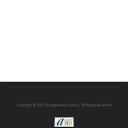
Copyright © 2021 Shaughnessy Dental | All Rights Reserved