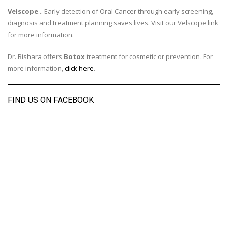
Velscope
... Early detection of Oral Cancer through early screening,
diagnosis and treatment planning saves lives. Visit our Velscope link
for more information.
Dr. Bishara offers
Botox
treatment for cosmetic or prevention. For
more information,
click here
.
FIND US ON FACEBOOK