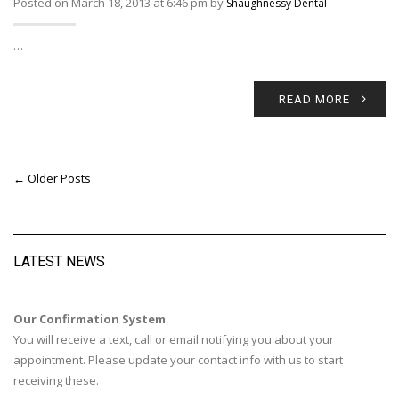
Posted on March 18, 2013 at 6:46 pm by
Shaughnessy Dental
…
READ MORE
← Older Posts
LATEST NEWS
Our Confirmation System
You will receive a text, call or email notifying you about your
appointment. Please update your contact info with us to start
receiving these.