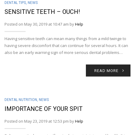
DENTAL TIPS
,
NEWS
SENSITIVE TEETH – OUCH!
Posted on May 30, 2019 at 10:47 am by
Help
Having sensitive teeth can mean many things from a mild twinge to
having severe discomfort that can continue for several hours. It can
also be an early warning sign of more serious dental problems…
READ MORE
DENTAL NUTRITION
,
NEWS
IMPORTANCE OF YOUR SPIT
Posted on May 23, 2019 at 12:53 pm by
Help