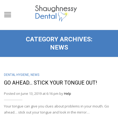
CATEGORY ARCHIVES:
NEWS
DENTAL HYGIENE
,
NEWS
GO AHEAD… STICK YOUR TONGUE OUT!
Posted on June 13, 2019 at 6:16 pm by
Help
Your tongue can give you clues about problems in your mouth. Go
ahead… stick out your tongue and look in the mirror…