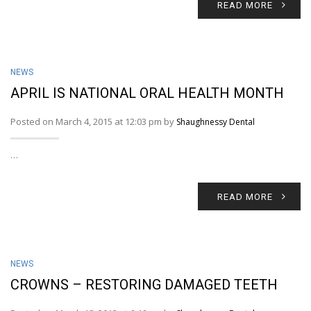
READ MORE
NEWS
APRIL IS NATIONAL ORAL HEALTH MONTH
Posted on March 4, 2015 at 12:03 pm by
Shaughnessy Dental
…
READ MORE
NEWS
CROWNS – RESTORING DAMAGED TEETH